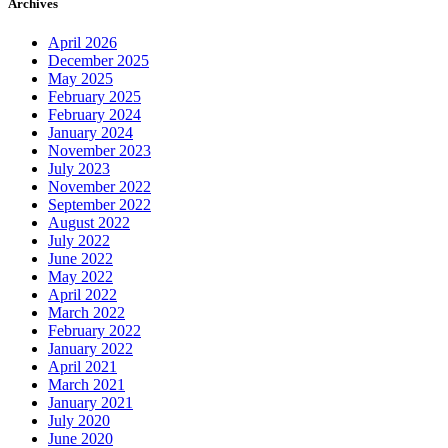
Archives
April 2026
December 2025
May 2025
February 2025
February 2024
January 2024
November 2023
July 2023
November 2022
September 2022
August 2022
July 2022
June 2022
May 2022
April 2022
March 2022
February 2022
January 2022
April 2021
March 2021
January 2021
July 2020
June 2020