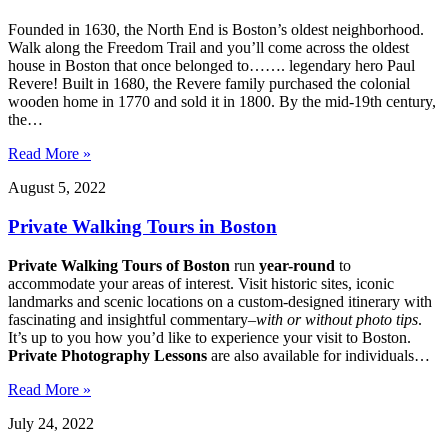
Founded in 1630, the North End is Boston’s oldest neighborhood.
Walk along the Freedom Trail and you’ll come across the oldest
house in Boston that once belonged to……. legendary hero Paul
Revere! Built in 1680, the Revere family purchased the colonial
wooden home in 1770 and sold it in 1800. By the mid-19th century,
the…
Read More »
August 5, 2022
Private Walking Tours in Boston
Private Walking Tours of Boston
run
year-round
to
accommodate your areas of interest. Visit historic sites, iconic
landmarks and scenic locations on a custom-designed itinerary with
fascinating and insightful commentary–
with or without photo tips
.
It’s up to you how you’d like to experience your visit to Boston.
Private Photography Lessons
are also available for individuals…
Read More »
July 24, 2022