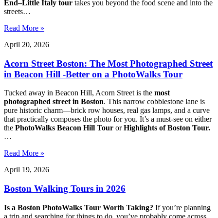
End–Little Italy tour
takes you beyond the food scene and into the
streets…
Read More »
April 20, 2026
Acorn Street Boston: The Most Photographed Street
in Beacon Hill -Better on a PhotoWalks Tour
Tucked away in Beacon Hill, Acorn Street is the
most
photographed street in Boston
. This narrow cobblestone lane is
pure historic charm—brick row houses, real gas lamps, and a curve
that practically composes the photo for you. It’s a must-see on either
the
PhotoWalks Beacon Hill Tour
or
Highlights of Boston Tour.
…
Read More »
April 19, 2026
Boston Walking Tours in 2026
Is a Boston PhotoWalks Tour Worth Taking?
If you’re planning
a trip and searching for things to do, you’ve probably come across