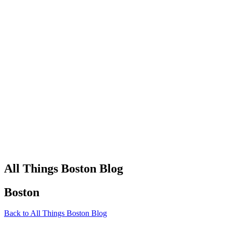
All Things Boston Blog
Boston
Back to All Things Boston Blog