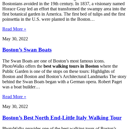
Bostonians avoided in the 19th century. In 1837, a visionary named
Horace Gray led an effort that transformed the swampy area into the
first botanical garden in America. The first bed of tulips and the first
poinsettia in the U.S. were planted in the Boston…
Read More »
May 30, 2022
Boston’s Swan Boats
The Swan Boats are one of Boston’s most famous icons.
PhotoWalks offers the
best walking tours in Boston
where the
Public Garden is one of the stops on these tours: Highlights of
Boston and Boston and Boston’s Architectural Landmarks The story
behind the Swan Boats began with a German opera. Robert Paget
was a boat builder…
Read More »
May 30, 2022
Boston’s Best North End-Little Italy Walking Tour
PhotoWalks provides one of the best walking tours of Boston’s