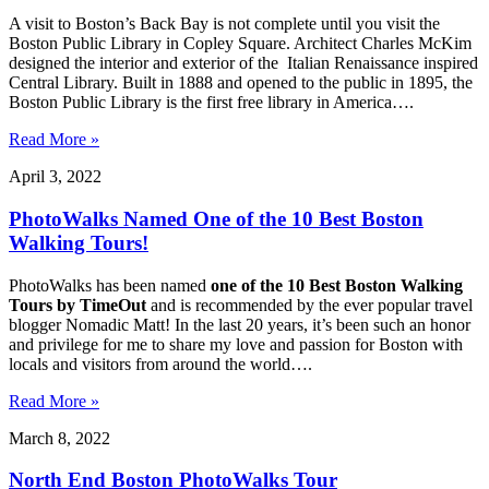
A visit to Boston’s Back Bay is not complete until you visit the
Boston Public Library in Copley Square. Architect Charles McKim
designed the interior and exterior of the Italian Renaissance inspired
Central Library. Built in 1888 and opened to the public in 1895, the
Boston Public Library is the first free library in America….
Read More »
April 3, 2022
PhotoWalks Named One of the 10 Best Boston
Walking Tours!
PhotoWalks has been named
one of the 10 Best Boston Walking
Tours by TimeOut
and is recommended by the ever popular travel
blogger Nomadic Matt! In the last 20 years, it’s been such an honor
and privilege for me to share my love and passion for Boston with
locals and visitors from around the world….
Read More »
March 8, 2022
North End Boston PhotoWalks Tour