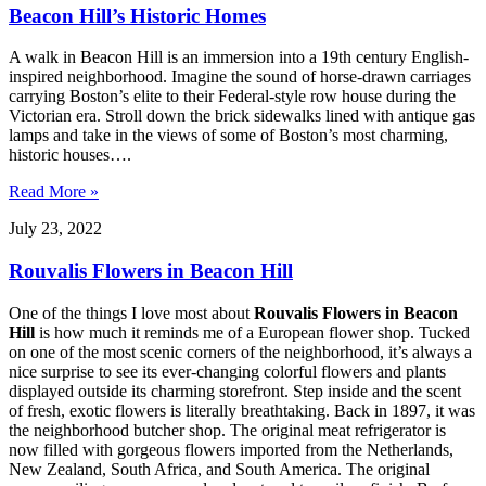
Beacon Hill’s Historic Homes
A walk in Beacon Hill is an immersion into a 19th century English-
inspired neighborhood. Imagine the sound of horse-drawn carriages
carrying Boston’s elite to their Federal-style row house during the
Victorian era. Stroll down the brick sidewalks lined with antique gas
lamps and take in the views of some of Boston’s most charming,
historic houses….
Read More »
July 23, 2022
Rouvalis Flowers in Beacon Hill
One of the things I love most about
Rouvalis Flowers in Beacon
Hill
is how much it reminds me of a European flower shop. Tucked
on one of the most scenic corners of the neighborhood, it’s always a
nice surprise to see its ever-changing colorful flowers and plants
displayed outside its charming storefront. Step inside and the scent
of fresh, exotic flowers is literally breathtaking. Back in 1897, it was
the neighborhood butcher shop. The original meat refrigerator is
now filled with gorgeous flowers imported from the Netherlands,
New Zealand, South Africa, and South America. The original