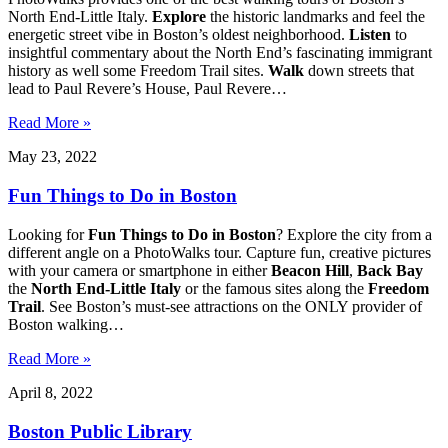
North End-Little Italy.
Explore
the historic landmarks and feel the
energetic street vibe in Boston’s oldest neighborhood.
Listen
to
insightful commentary about the North End’s fascinating immigrant
history as well some Freedom Trail sites.
Walk
down streets that
lead to Paul Revere’s House, Paul Revere…
Read More »
May 23, 2022
Fun Things to Do in Boston
Looking for
Fun Things to Do in Boston
? Explore the city from a
different angle on a PhotoWalks tour. Capture fun, creative pictures
with your camera or smartphone in either
Beacon
Hill
,
Back Bay
the
North End-Little Italy
or the famous sites along the
Freedom
Trail
. See Boston’s must-see attractions on the ONLY provider of
Boston walking…
Read More »
April 8, 2022
Boston Public Library