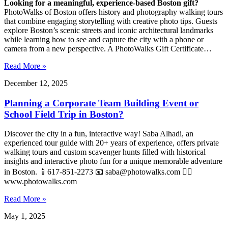
Looking for a meaningful, experience-based Boston gift?
PhotoWalks of Boston offers history and photography walking tours
that combine engaging storytelling with creative photo tips. Guests
explore Boston’s scenic streets and iconic architectural landmarks
while learning how to see and capture the city with a phone or
camera from a new perspective. A PhotoWalks Gift Certificate…
Read More »
December 12, 2025
Planning a Corporate Team Building Event or
School Field Trip in Boston?
Discover the city in a fun, interactive way! Saba Alhadi, an
experienced tour guide with 20+ years of experience, offers private
walking tours and custom scavenger hunts filled with historical
insights and interactive photo fun for a unique memorable adventure
in Boston. 📱617-851-2273 📧
saba@photowalks.com
👉🏻
www.photowalks.com
Read More »
May 1, 2025