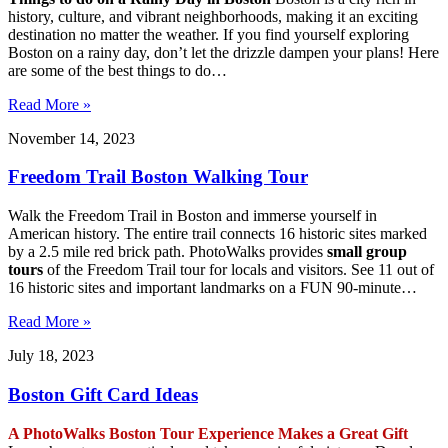
history, culture, and vibrant neighborhoods, making it an exciting
destination no matter the weather. If you find yourself exploring
Boston on a rainy day, don’t let the drizzle dampen your plans! Here
are some of the best things to do…
Read More »
November 14, 2023
Freedom Trail Boston Walking Tour
Walk the Freedom Trail in Boston and immerse yourself in
American history. The entire trail connects 16 historic sites marked
by a 2.5 mile red brick path. PhotoWalks provides
small group
tours
of the Freedom Trail tour for locals and visitors. See 11 out of
16 historic sites and important landmarks on a FUN 90-minute…
Read More »
July 18, 2023
Boston Gift Card Ideas
A PhotoWalks Boston Tour Experience Makes a Great Gift