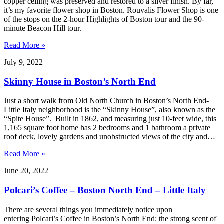
copper ceiling was preserved and restored to a silver finish. By far,
it’s my favorite flower shop in Boston. Rouvalis Flower Shop is one
of the stops on the 2-hour Highlights of Boston tour and the 90-
minute Beacon Hill tour.
Read More »
July 9, 2022
Skinny House in Boston’s North End
Just a short walk from Old North Church in Boston’s North End-
Little Italy neighborhood is the “Skinny House”, also known as the
“Spite House”. Built in 1862, and measuring just 10-feet wide, this
1,165 square foot home has 2 bedrooms and 1 bathroom a private
roof deck, lovely gardens and unobstructed views of the city and…
Read More »
June 20, 2022
Polcari’s Coffee – Boston North End – Little Italy
There are several things you immediately notice upon
entering Polcari’s Coffee in Boston’s North End: the strong scent of