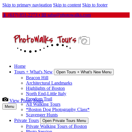
Skip to primary navigation
Skip to content
Skip to footer
📱 (617) 851-2273 • 📧
saba@photowalks.com
Home
Tours + What's New
Open Tours + What's New Menu
Beacon Hill
Architectural Landmarks
Highlights of Boston
North End-Little Italy
Freedom Trail
View Photo Tours
All Walking Tours
Menu
*Boston Dog Photography Class*
Scavenger Hunts
Private Tours
Open Private Tours Menu
Private Walking Tours of Boston
Photo Session