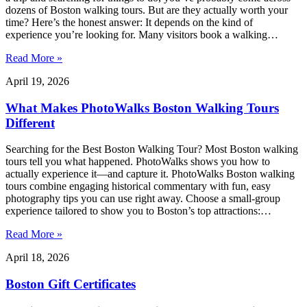
dozens of Boston walking tours. But are they actually worth your
time? Here’s the honest answer: It depends on the kind of
experience you’re looking for. Many visitors book a walking…
Read More »
April 19, 2026
What Makes PhotoWalks Boston Walking Tours
Different
Searching for the Best Boston Walking Tour? Most Boston walking
tours tell you what happened. PhotoWalks shows you how to
actually experience it—and capture it. PhotoWalks Boston walking
tours combine engaging historical commentary with fun, easy
photography tips you can use right away. Choose a small-group
experience tailored to show you to Boston’s top attractions:…
Read More »
April 18, 2026
Boston Gift Certificates