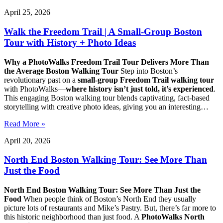
April 25, 2026
Walk the Freedom Trail | A Small-Group Boston
Tour with History + Photo Ideas
Why a PhotoWalks Freedom Trail Tour Delivers More Than
the Average Boston Walking Tour
Step into Boston’s
revolutionary past on a
small-group Freedom Trail walking tour
with PhotoWalks—
where history isn’t just told, it’s experienced
.
This engaging Boston walking tour blends captivating, fact-based
storytelling with creative photo ideas, giving you an interesting…
Read More »
April 20, 2026
North End Boston Walking Tour: See More Than
Just the Food
North End Boston Walking Tour: See More Than Just the
Food
When people think of Boston’s North End they usually
picture lots of restaurants and Mike’s Pastry. But, there’s far more to
this historic neighborhood than just food. A
PhotoWalks North