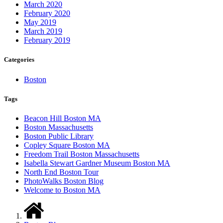
March 2020
February 2020
May 2019
March 2019
February 2019
Categories
Boston
Tags
Beacon Hill Boston MA
Boston Massachusetts
Boston Public Library
Copley Square Boston MA
Freedom Trail Boston Massachusetts
Isabella Stewart Gardner Museum Boston MA
North End Boston Tour
PhotoWalks Boston Blog
Welcome to Boston MA