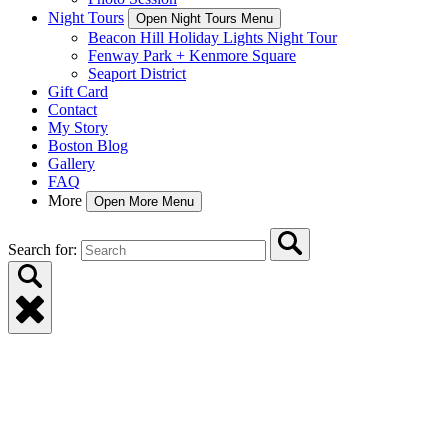
Night Tours
Open Night Tours Menu
Beacon Hill Holiday Lights Night Tour
Fenway Park + Kenmore Square
Seaport District
Gift Card
Contact
My Story
Boston Blog
Gallery
FAQ
More
Open More Menu
Search for: