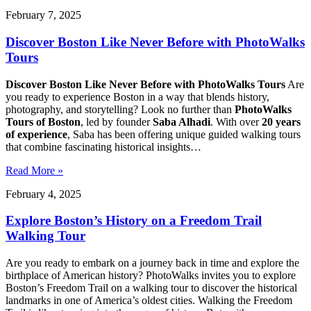
February 7, 2025
Discover Boston Like Never Before with PhotoWalks
Tours
Discover Boston Like Never Before with PhotoWalks Tours
Are
you ready to experience Boston in a way that blends history,
photography, and storytelling? Look no further than
PhotoWalks
Tours of Boston
, led by founder
Saba Alhadi
. With over
20 years
of experience
, Saba has been offering unique guided walking tours
that combine fascinating historical insights…
Read More »
February 4, 2025
Explore Boston’s History on a Freedom Trail
Walking Tour
Are you ready to embark on a journey back in time and explore the
birthplace of American history? PhotoWalks invites you to explore
Boston’s Freedom Trail on a walking tour to discover the historical
landmarks in one of America’s oldest cities. Walking the Freedom