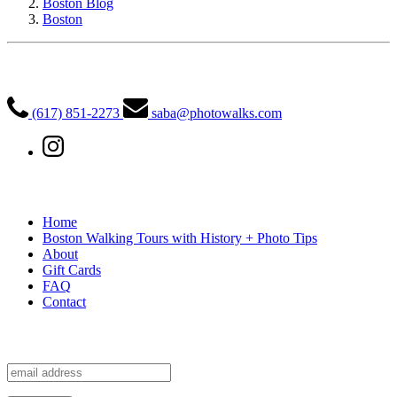
Boston Blog
Boston
PhotoWalks Tours
(617) 851-2273
saba@photowalks.com
Quick Links
Home
Boston Walking Tours with History + Photo Tips
About
Gift Cards
FAQ
Contact
Sign up for our free newsletter