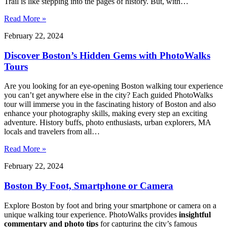
Trail is like stepping into the pages of history. But, with…
Read More »
February 22, 2024
Discover Boston’s Hidden Gems with PhotoWalks
Tours
Are you looking for an eye-opening Boston walking tour experience
you canʼt get anywhere else in the city? Each guided PhotoWalks
tour will immerse you in the fascinating history of Boston and also
enhance your photography skills, making every step an exciting
adventure. History buffs, photo enthusiasts, urban explorers, MA
locals and travelers from all…
Read More »
February 22, 2024
Boston By Foot, Smartphone or Camera
Explore Boston by foot and bring your smartphone or camera on a
unique walking tour experience. PhotoWalks provides
insightful
commentary and photo tips
for capturing the city’s famous