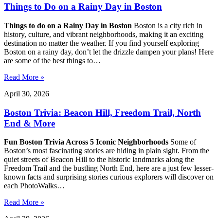
Things to Do on a Rainy Day in Boston
Things to do on a Rainy Day in Boston
Boston is a city rich in
history, culture, and vibrant neighborhoods, making it an exciting
destination no matter the weather. If you find yourself exploring
Boston on a rainy day, don’t let the drizzle dampen your plans! Here
are some of the best things to…
Read More »
April 30, 2026
Boston Trivia: Beacon Hill, Freedom Trail, North
End & More
Fun Boston Trivia Across 5 Iconic Neighborhoods
Some of
Boston’s most fascinating stories are hiding in plain sight. From the
quiet streets of Beacon Hill to the historic landmarks along the
Freedom Trail and the bustling North End, here are a just few lesser-
known facts and surprising stories curious explorers will discover on
each PhotoWalks…
Read More »