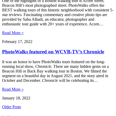
One of the highlights of a Boston walking tour is Acorn Street,
Beacon Hill’s most photographed street. PhotoWalks offers the
BEST walking tours of this historic neighborhood with consistent 5-
star reviews. Fascinating commentary and creative photo tips are
provided by Saba Alhadi, an educator, photographer and
enthusiastic tour guide with 20+ years of experience. Acorn…
Read More »
February 17, 2022
PhotoWalks featured on WCVB-TV’s Chronicle
It was an honor to have PhotoWalks tours featured on the long-
running local show,
Chronicle.
There are many hidden gems on a
Beacon Hill or Back Bay walking tour in Boston. We filmed the
segment on a beautiful day in August 2021, and the story aired in
October and December.
Chronicle
will be celebrating its…
Read More »
January 18, 2022
Older Posts