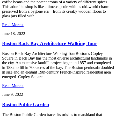
coffee beans and the potent aroma of a variety of different spices.
This adorable shop is like a time-capsule with its old-world charm
preserved from a bygone era—from its creaky wooden floors to
glass jars filled with…
Read More »
June 18, 2022
Boston Back Bay Architecture Walking Tour
Boston Back Bay Architecture Walking TourBoston’s Copley
Square in Back Bay has the most diverse architectural landmarks in
the city. An extensive landfill project began in 1857 and completed
in 1882 to fill in 700 acres of the bay. The Boston peninsula doubled
in size and an elegant 19th-century French-inspired residential area
emerged. Copley Square…
Read More »
June 9, 2022
Boston Public Garden
The Boston Public Garden traces its origins to marshland that