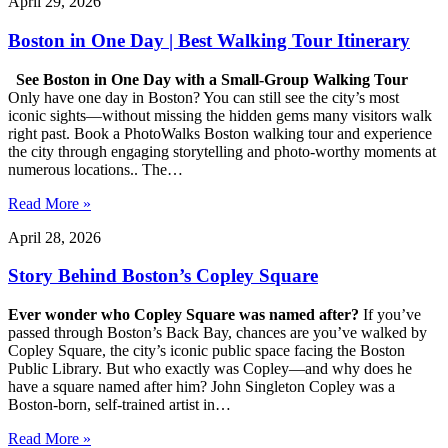
April 29, 2026
Boston in One Day | Best Walking Tour Itinerary
See Boston in One Day with a Small-Group Walking Tour
Only have one day in Boston? You can still see the city’s most
iconic sights—without missing the hidden gems many visitors walk
right past. Book a PhotoWalks Boston walking tour and experience
the city through engaging storytelling and photo-worthy moments at
numerous locations.. The…
Read More »
April 28, 2026
Story Behind Boston’s Copley Square
Ever wonder who Copley Square was named after?
If you’ve
passed through Boston’s Back Bay, chances are you’ve walked by
Copley Square, the city’s iconic public space facing the Boston
Public Library. But who exactly was Copley—and why does he
have a square named after him? John Singleton Copley was a
Boston-born, self-trained artist in…
Read More »