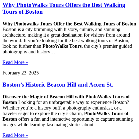
Why PhotoWalks Tours Offers the Best Walking
Tours of Boston
Why Photowalks Tours Offer the Best Walking Tours of Boston
Boston is a city brimming with history, culture, and stunning
architecture, making it a great destination for visitors from around
the world. If you’re looking for the best walking tours of Boston,
look no further than
PhotoWalks Tours
, the city’s premier guided
photography and history…
Read More »
February 23, 2025
Boston’s Historic Beacon Hill and Acorn St.
Discover the Magic of Beacon Hill with
PhotoWalks Tours of
Boston
Looking for an unforgettable way to experience Boston?
Whether you’re a history buff, a photography enthusiast, or a
traveler eager to explore the city’s charm,
PhotoWalks Tours of
Boston
offers a fun and interactive opportunity to capture stunning
images while learning fascinating stories about…
Read More »