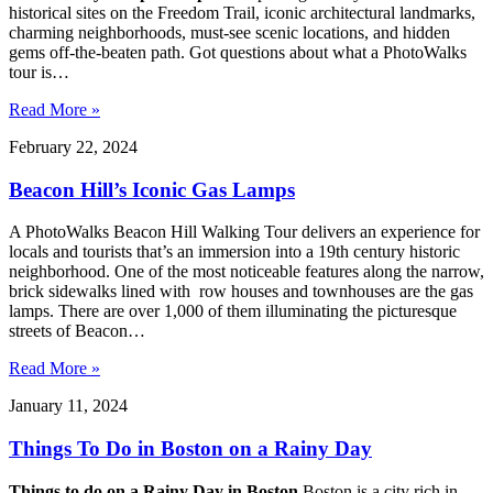
historical sites on the Freedom Trail, iconic architectural landmarks,
charming neighborhoods, must-see scenic locations, and hidden
gems off-the-beaten path. Got questions about what a PhotoWalks
tour is…
Read More »
February 22, 2024
Beacon Hill’s Iconic Gas Lamps
A PhotoWalks Beacon Hill Walking Tour delivers an experience for
locals and tourists that’s an immersion into a 19th century historic
neighborhood. One of the most noticeable features along the narrow,
brick sidewalks lined with row houses and townhouses are the gas
lamps. There are over 1,000 of them illuminating the picturesque
streets of Beacon…
Read More »
January 11, 2024
Things To Do in Boston on a Rainy Day
Things to do on a Rainy Day in Boston
Boston is a city rich in