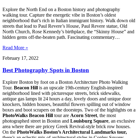
Explore the North End on a Boston history and photography
walking tour. Capture the energetic vibe in Boston’s oldest
neighborhood that’s rich in Italian immigrant history. Walk down old
streets that lead to Paul Revere’s House, Paul Revere statue, Old
North Church, Rose Kennedy’s birthplace, the “Skinny House” and
hidden gems off-the-beaten path. Fascinating commentary…
Read More »
February 17, 2022
Best Photography Spots in Boston
Explore Boston by foot on a Boston Architecture Photo Walking
Tour.
Beacon Hill
is an upscale 19th-century English-inspired
neighborhood lined with picturesque streets, brick sidewalks,
antique gas lamps lit 24 hours a day, lovely doors and unique door
knockers, hidden houses, beautiful flowers spilling out of window
boxes and boot scrapers on the doorsteps. Two of the highlights on a
PhotoWalks Beacon Hill
tour are
Acorn Street
, the most
photographed street in Boston and
Louisburg Square
, an exclusive
area where there are pricey Greek Revival-style brick row houses.
On the
PhotoWalks Boston’s Architectural Landmarks tour,
there’s an eclectic mix of architectural styles in Copley Square: