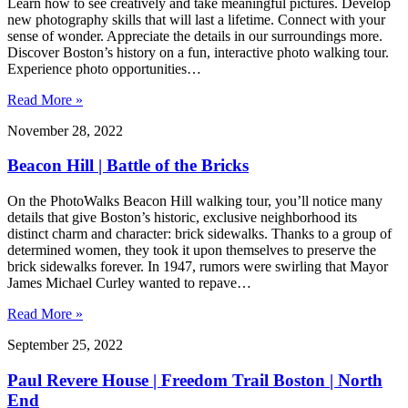
Learn how to see creatively and take meaningful pictures. Develop
new photography skills that will last a lifetime. Connect with your
sense of wonder. Appreciate the details in our surroundings more.
Discover Boston’s history on a fun, interactive photo walking tour.
Experience photo opportunities…
Read More »
November 28, 2022
Beacon Hill | Battle of the Bricks
On the PhotoWalks Beacon Hill walking tour, you’ll notice many
details that give Boston’s historic, exclusive neighborhood its
distinct charm and character: brick sidewalks. Thanks to a group of
determined women, they took it upon themselves to preserve the
brick sidewalks forever. In 1947, rumors were swirling that Mayor
James Michael Curley wanted to repave…
Read More »
September 25, 2022
Paul Revere House | Freedom Trail Boston | North
End