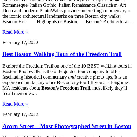
Romanesque, Italian Gothic, Italian Renaissance Classicism, Art
Deco and modern. PhotoWalks provides interesting commentary on
the iconic architectural landmarks on three Boston city walks:
Beacon Hill Highlights of Boston Boston’s Architectural…
Read More »
February 17, 2022
Best Boston Walking Tour of the Freedom Trail
Explore the Freedom Trail on one of the 10 BEST walking tours in
Boston. Photowalks is the only guided tour company to offer
fascinating historical commentary
and
creative photo tips. It is an
experience unlike any other Boston city tour! If you ask longtime
MA residents about
Boston’s Freedom Trail
, most likely they’ll
recall memories…
Read More »
February 17, 2022
Acorn Street – Most Photographed Street in Boston