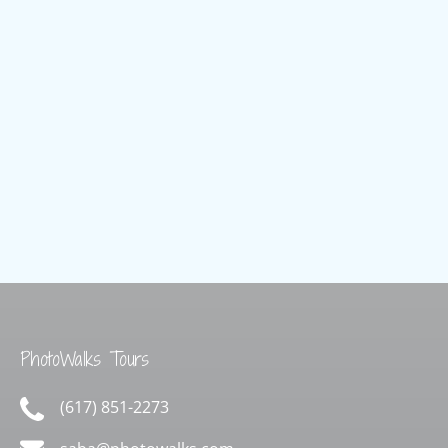
Freedom
Trail
PhotoWalks Tours
(617) 851-2273