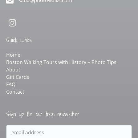
saba@photowalks.com
Quick Links
Home
Boston Walking Tours with History + Photo Tips
About
Gift Cards
FAQ
Contact
Sign up for our free newsletter