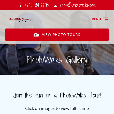
📱 (617) 851-2273 • 📧
saba@photowalks.com
Skip to primary navigation
Skip to content
Skip to footer
MENU
VIEW PHOTO TOURS
PhotoWalks Gallery
Join the fun on a PhotoWalks Tour!
Click on images to view full-frame