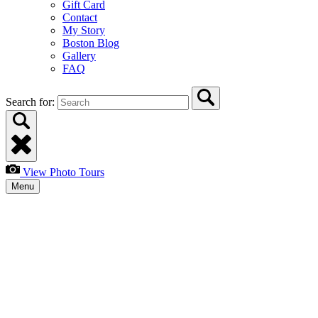
Gift Card
Contact
My Story
Boston Blog
Gallery
FAQ
Search for:
View Photo Tours
Menu