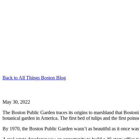
Back to All Things Boston Blog
Boston Public Garden
May 30, 2022
The Boston Public Garden traces its origins to marshland that Bostoni
botanical garden in America. The first bed of tulips and the first poin
By 1970, the Boston Public Garden wasn’t as beautiful as it once was 