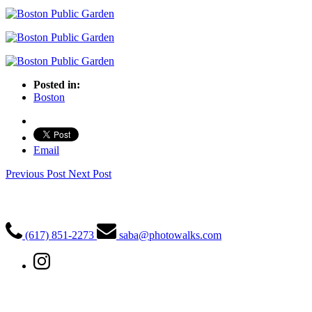
Posted in:
Boston
Email
Previous Post
Next Post
PhotoWalks Tours
(617) 851-2273
saba@photowalks.com
Quick Links