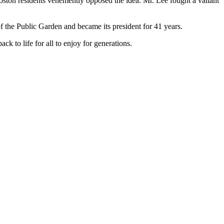
Boston residents vehemently opposed the idea. Mr. Lee fought a valiant
f the Public Garden and became its president for 41 years.
k to life for all to enjoy for generations.