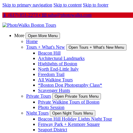
Skip to primary navigation
Skip to content
Skip to footer
📱 (617) 851-2273 • 📧
saba@photowalks.com
More
Open More Menu
Home
Tours + What's New
Open Tours + What's New Menu
Beacon Hill
Architectural Landmarks
Highlights of Boston
North End-Little Italy
Freedom Trail
All Walking Tours
*Boston Dog Photography Class*
Scavenger Hunts
Private Tours
Open Private Tours Menu
Private Walking Tours of Boston
Photo Session
Night Tours
Open Night Tours Menu
Beacon Hill Holiday Lights Night Tour
Fenway Park + Kenmore Square
Seaport District