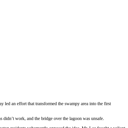
 led an effort that transformed the swampy area into the first
ns didn’t work, and the bridge over the lagoon was unsafe.