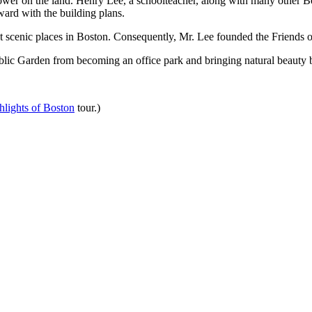
 tower on the land. Henry Lee, a schoolteacher, along with many other 
ard with the building plans.
t scenic places in Boston. Consequently, Mr. Lee founded the Friends o
lic Garden from becoming an office park and bringing natural beauty bac
lights of Boston
tour.)