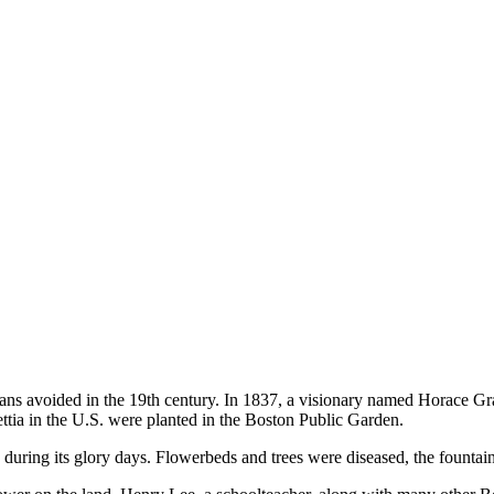
ans avoided in the 19th century. In 1837, a visionary named Horace Gray
settia in the U.S. were planted in the Boston Public Garden.
during its glory days. Flowerbeds and trees were diseased, the fountai