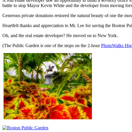
A real estate developer saw an opportunity to build a 40-story office
battle to stop Mayor Kevin White and the developer from moving forw
Generous private donations restored the natural beauty of one the mos
Heartfelt thanks and appreciation to Mr. Lee for saving the Boston Pub
Oh, and the real estate developer? He moved on to New York.
(The Public Garden is one of the stops on the 2-hour
PhotoWalks High