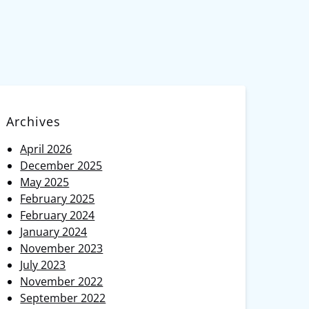
Archives
April 2026
December 2025
May 2025
February 2025
February 2024
January 2024
November 2023
July 2023
November 2022
September 2022