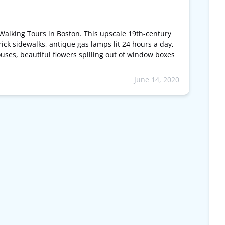
Walking Tours in Boston. This upscale 19th-century
ick sidewalks, antique gas lamps lit 24 hours a day,
ses, beautiful flowers spilling out of window boxes
June 14, 2020