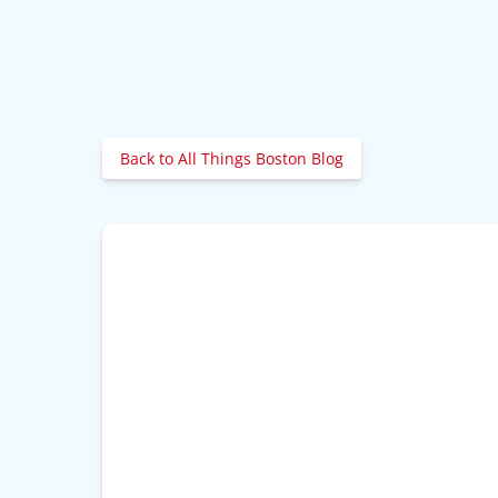
Back to All Things Boston Blog