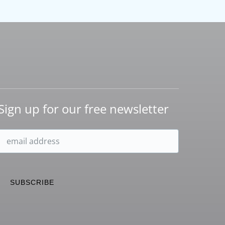
Sign up for our free newsletter