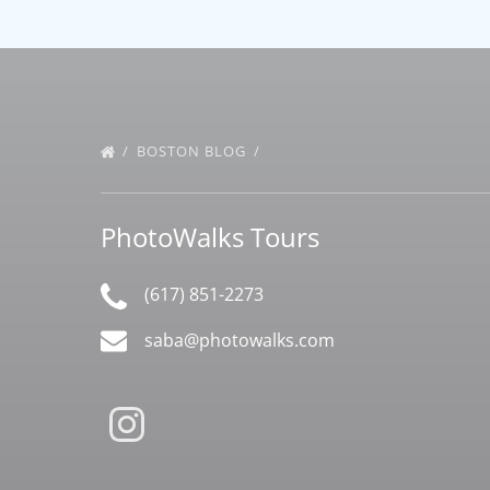
BOSTON BLOG
PhotoWalks Tours
(617) 851-2273
saba@photowalks.com