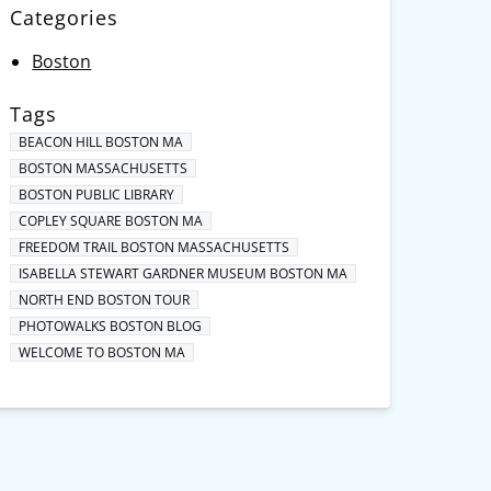
Categories
Boston
Tags
BEACON HILL BOSTON MA
BOSTON MASSACHUSETTS
BOSTON PUBLIC LIBRARY
COPLEY SQUARE BOSTON MA
FREEDOM TRAIL BOSTON MASSACHUSETTS
ISABELLA STEWART GARDNER MUSEUM BOSTON MA
NORTH END BOSTON TOUR
PHOTOWALKS BOSTON BLOG
WELCOME TO BOSTON MA