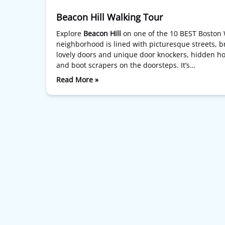
Beacon Hill Walking Tour
Explore
Beacon Hill
on one of the 10 BEST Boston 
neighborhood is lined with picturesque streets, br
lovely doors and unique door knockers, hidden hou
and boot scrapers on the doorsteps. It’s…
Read More »