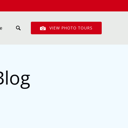
n More
e
VIEW PHOTO TOURS
enu
Blog