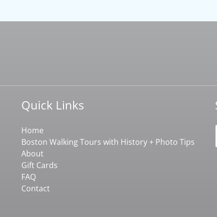
Quick Links
Home
Boston Walking Tours with History + Photo Tips
About
Gift Cards
FAQ
Contact