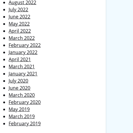
August 2022
July 2022
June 2022
May 2022
April 2022
March 2022
February 2022
January 2022
April 2021
March 2021
January 2021
July 2020
June 2020
March 2020
February 2020
May 2019
March 2019
February 2019