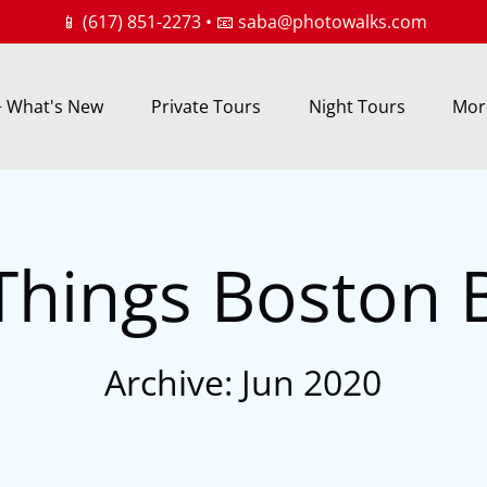
📱 (617) 851-2273 • 📧
saba@photowalks.com
rs + What's New Menu
Open Private Tours
Open Night Tours
Ope
+ What's New
Private Tours
Night Tours
Mor
Menu
Menu
M
 Things Boston 
Archive: Jun 2020